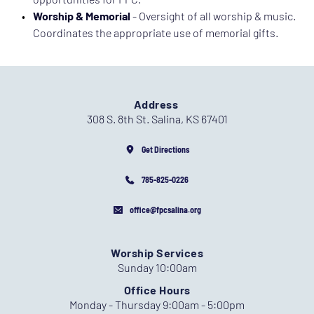
Worship & Memorial 
- Oversight of all worship & music. 
Coordinates the appropriate use of memorial gifts. 
Address
308 S. 8th St. Salina, KS 67401
Get Directions
785-825-0226
office@fpcsalina.org
Worship Services
Sunday 10:00am
Office Hours
Monday - Thursday 9:00am - 5:00pm