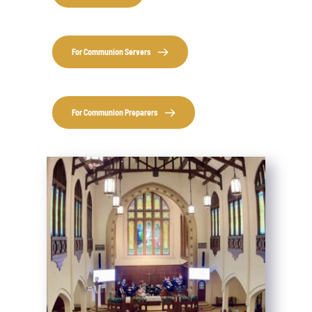
For Communion Servers
For Communion Preparers