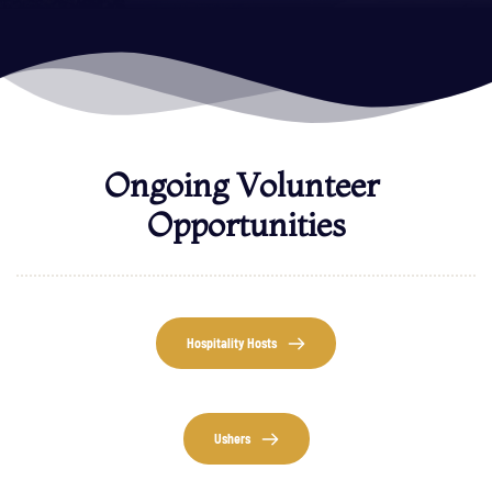
Ongoing Volunteer 
Opportunities
Hospitality Hosts
Ushers