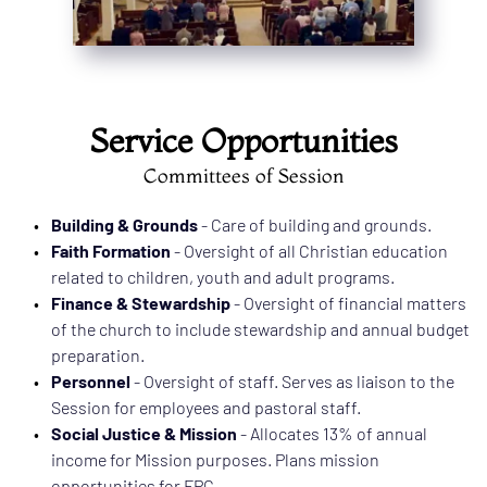
Service Opportunities
Committees of Session
Building & Grounds
 - Care of building and grounds.      
Faith Formation
 - Oversight of all Christian education 
related to children, youth and adult programs. 
Finance & Stewardship
 - Oversight of financial matters 
of the church to include stewardship and annual budget 
preparation.
Personnel
 - Oversight of staff. Serves as liaison to the 
Session for employees and pastoral staff. 
Social Justice & Mission
 - Allocates 13% of annual 
income for Mission purposes. Plans mission 
opportunities for FPC. 