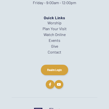
Friday - 9:00am - 12:00pm
Quick Links
Worship
Plan Your Visit
Watch Online
Events
Give
Contact
Realm Login