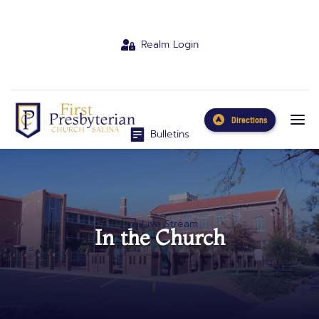
Realm Login
Directions
Bulletins
Live Stream
In the Church