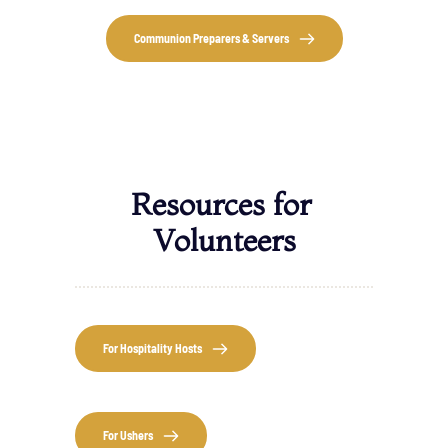
Communion Preparers & Servers
Resources for 
Volunteers
For Hospitality Hosts
For Ushers