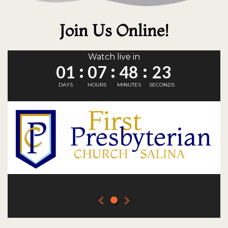
Join Us Online!