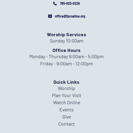
785-825-0226
office@fpcsalina.org
Worship Services
Sunday 10:00am
Office Hours
Monday - Thursday 9:00am - 5:00pm
Friday - 9:00am - 12:00pm
Quick Links
Worship
Plan Your Visit
Watch Online
Events
Give
Contact