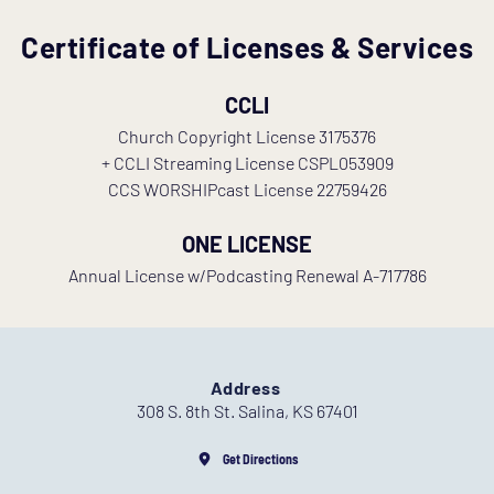
Certificate of Licenses & Services
 CCLI 
 Church Copyright License 3175376 
 + CCLI Streaming License CSPL053909 
 CCS WORSHIPcast License 22759426 
ONE LICENSE
Annual License w/Podcasting Renewal A-717786
Address
308 S. 8th St. Salina, KS 67401
Get Directions