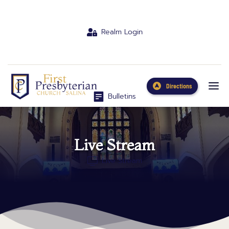
Realm Login
Directions
Bulletins
Live Stream
Live Stream