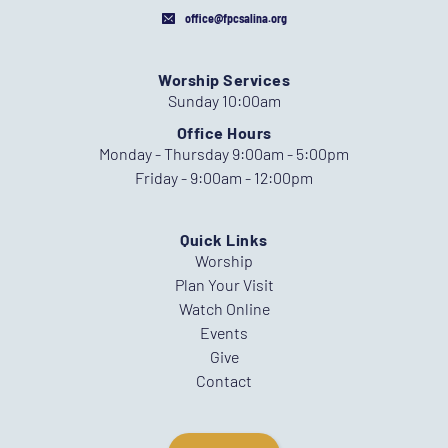
office@fpcsalina.org
Worship Services
Sunday 10:00am
Office Hours
Monday - Thursday 9:00am - 5:00pm
Friday - 9:00am - 12:00pm
Quick Links
Worship
Plan Your Visit
Watch Online
Events
Give
Contact