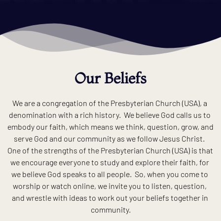
Our Beliefs
We are a congregation of the Presbyterian Church (USA), a 
denomination with a rich history.  We believe God calls us to 
embody our faith, which means we think, question, grow, and 
serve God and our community as we follow Jesus Christ.  
One of the strengths of the Presbyterian Church (USA) is that 
we encourage everyone to study and explore their faith, for 
we believe God speaks to all people.  So, when you come to 
worship or watch online, we invite you to listen, question, 
and wrestle with ideas to work out your beliefs together in 
community.