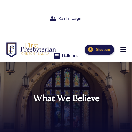
Realm Login
Directions
Bulletins
Live Stream
What We Believe