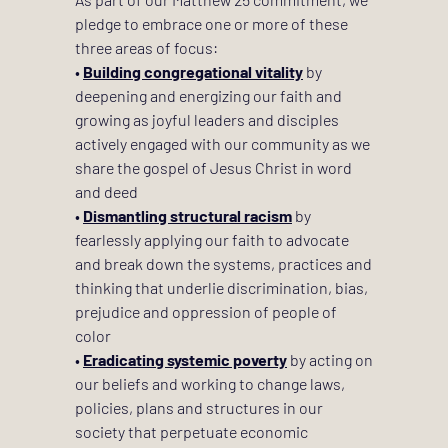
pledge to embrace one or more of these 
three areas of focus: 
• 
Building congregational vitality
 by 
deepening and energizing our faith and 
growing as joyful leaders and disciples 
actively engaged with our community as we 
share the gospel of Jesus Christ in word 
and deed 
• 
Dismantling structural racism
 by 
fearlessly applying our faith to advocate 
and break down the systems, practices and 
thinking that underlie discrimination, bias, 
prejudice and oppression of people of 
color 
• 
Eradicating systemic poverty
 by acting on 
our beliefs and working to change laws, 
policies, plans and structures in our 
society that perpetuate economic 