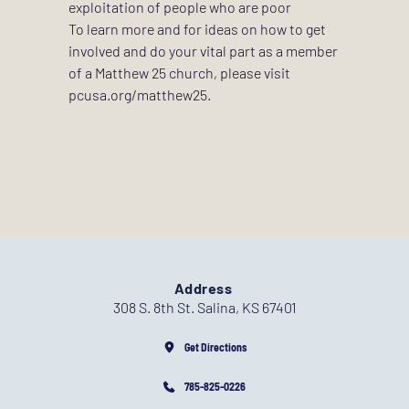
exploitation of people who are poor 
To learn more and for ideas on how to get 
involved and do your vital part as a member 
of a Matthew 25 church, please visit 
pcusa.org/matthew25
.
Address
308 S. 8th St. Salina, KS 67401
Get Directions
785-825-0226