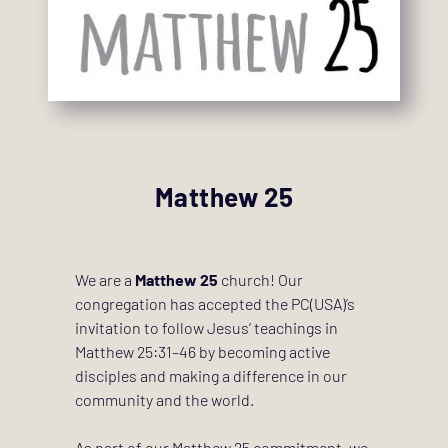
Matthew 25
We are a 
Matthew 25
 church! Our 
congregation has accepted the PC(USA)’s 
invitation to follow Jesus’ teachings in 
Matthew 25:31–46 by becoming active 
disciples and making a difference in our 
community and the world. 
As part of our Matthew 25 commitment, we 