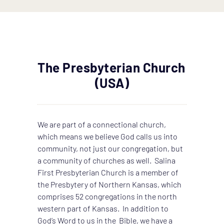
The Presbyterian Church 
(USA)
We are part of a connectional church, 
which means we believe God calls us into 
community, not just our congregation, but 
a community of churches as well.  Salina 
First Presbyterian Church is a member of 
the Presbytery of Northern Kansas, which 
comprises 52 congregations in the north 
western part of Kansas.  In addition to 
God’s Word to us in the  Bible, we have a 