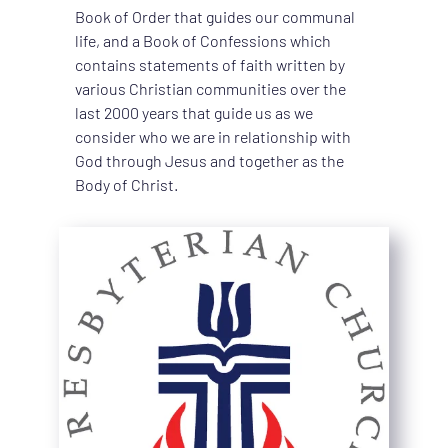
Book of Order that guides our communal 
life, and a Book of Confessions which 
contains statements of faith written by 
various Christian communities over the 
last 2000 years that guide us as we 
consider who we are in relationship with 
God through Jesus and together as the 
Body of Christ.