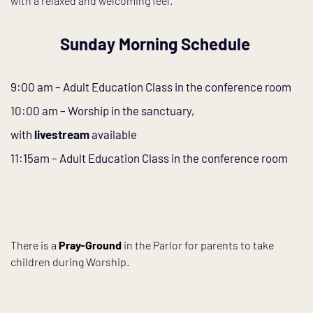
with a relaxed and welcoming feel.
Sunday Morning Schedule 
9:00 am – Adult Education Class in the conference room
10:00 am – Worship in the sanctuary, 
with 
livestream
 available
11:15am – Adult Education Class in the conference room
There is a 
Pray-Ground
 in the Parlor for parents to take 
children during Worship.