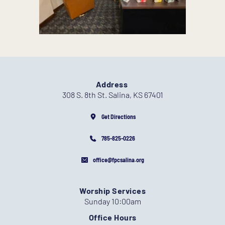
Address
308 S. 8th St. Salina, KS 67401
Get Directions
785-825-0226
office@fpcsalina.org
Worship Services
Sunday 10:00am
Office Hours