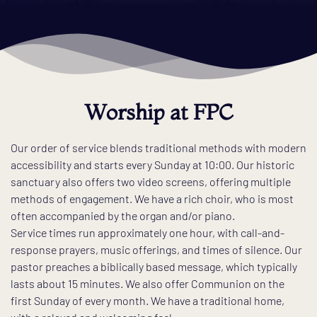
Worship at FPC
Our order of service blends traditional methods with modern 
accessibility and starts every Sunday at 10:00. Our historic 
sanctuary also offers two video screens, offering multiple 
methods of engagement. We have a rich choir, who is most 
often accompanied by the organ and/or piano. 
Service times run approximately one hour, with call-and-
response prayers, music offerings, and times of silence. Our 
pastor preaches a biblically based message, which typically 
lasts about 15 minutes. We also offer Communion on the 
first Sunday of every month. We have a traditional home, 