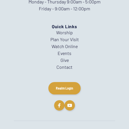
Monday - Thursday 9:00am - 5:00pm
Friday - 9:00am - 12:00pm
Quick Links
Worship
Plan Your Visit
Watch Online
Events
Give
Contact
Realm Login