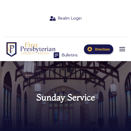
Realm Login
Directions
Bulletins
Live Stream
Sunday Service