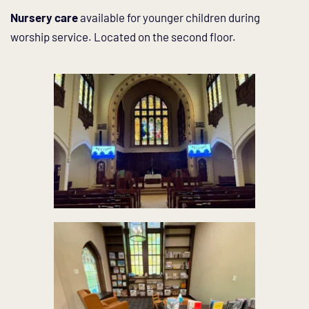
Nursery care
 available for younger children during 
worship service. Located on the second floor. 