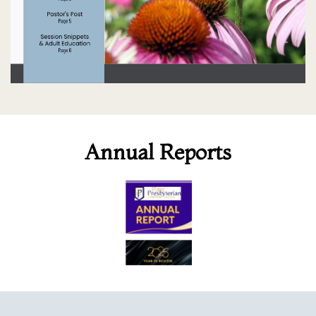
Annual Reports