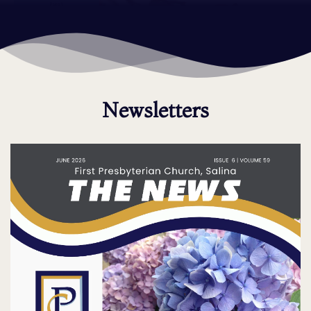
Newsletters