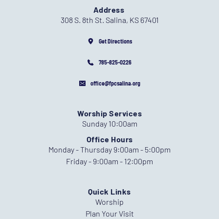
Address
308 S. 8th St. Salina, KS 67401
Get Directions
785-825-0226
office@fpcsalina.org
Worship Services
Sunday 10:00am
Office Hours
Monday - Thursday 9:00am - 5:00pm
Friday - 9:00am - 12:00pm
Quick Links
Worship
Plan Your Visit