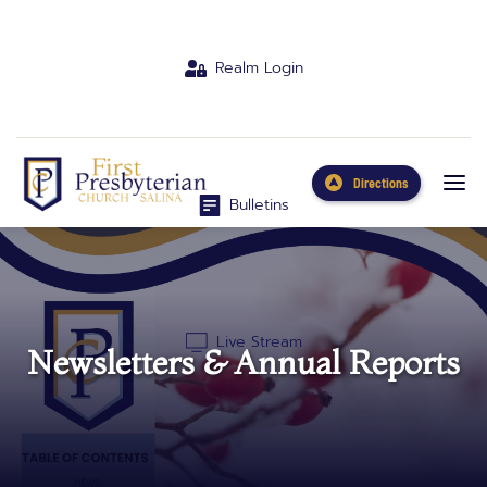
Realm Login
Directions
Bulletins
Live Stream
Newsletters & Annual Reports