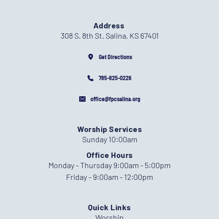
Address
308 S. 8th St. Salina, KS 67401
Get Directions
785-825-0226
office@fpcsalina.org
Worship Services
Sunday 10:00am
Office Hours
Monday - Thursday 9:00am - 5:00pm
Friday - 9:00am - 12:00pm
Quick Links
Worship