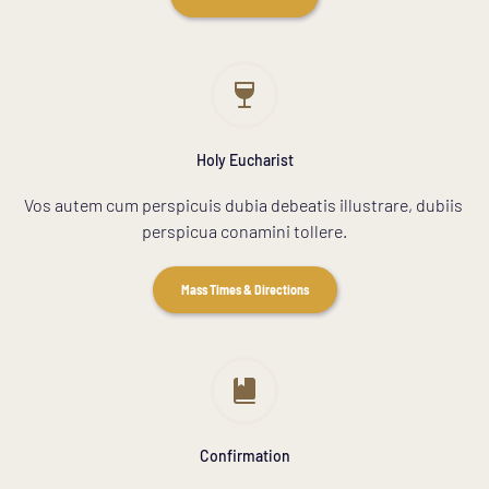
Holy Eucharist
Vos autem cum perspicuis dubia debeatis illustrare, dubiis 
perspicua conamini tollere.
Mass Times & Directions
Confirmation