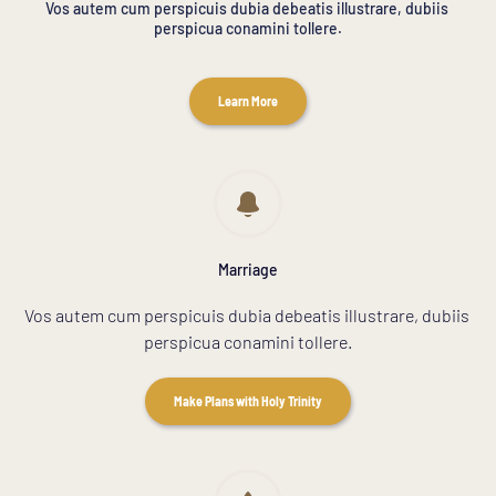
Vos autem cum perspicuis dubia debeatis illustrare, dubiis 
perspicua conamini tollere.
Learn More
Marriage
Vos autem cum perspicuis dubia debeatis illustrare, dubiis 
perspicua conamini tollere.
Make Plans with Holy Trinity