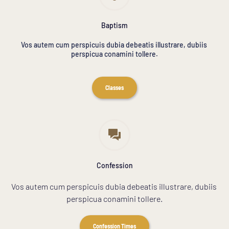
Baptism
Vos autem cum perspicuis dubia debeatis illustrare, dubiis 
perspicua conamini tollere.
Classes
Confession
Vos autem cum perspicuis dubia debeatis illustrare, dubiis 
perspicua conamini tollere.
Confession Times