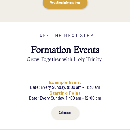
Vocation Information
TAKE THE NEXT STEP
Formation Events
Grow Together with Holy Trinity
Example Event
Date:
Every Sunday, 9:00 am - 11:30 am
Starting Point
Date:
Every Sunday, 11:00 am - 12:00 pm
Calendar