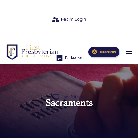
Realm Login
Directions
Bulletins
Live Stream
Sacraments