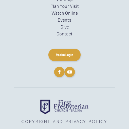
Plan Your Visit
Watch Online
Events
Give
Contact
Realm Login
COPYRIGHT AND PRIVACY POLICY