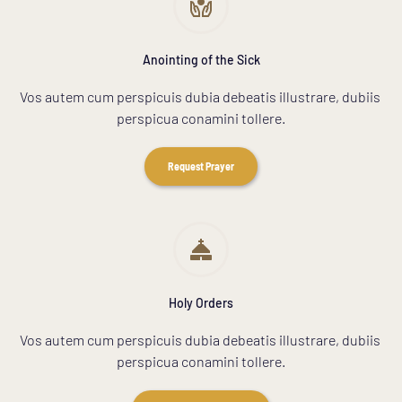
Anointing of the Sick
Vos autem cum perspicuis dubia debeatis illustrare, dubiis 
perspicua conamini tollere.
Request Prayer
Holy Orders
Vos autem cum perspicuis dubia debeatis illustrare, dubiis 
perspicua conamini tollere.