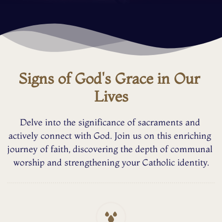
Signs of God's Grace in Our 
Lives
Delve into the significance of sacraments and 
actively connect with God. Join us on this enriching 
journey of faith, discovering the depth of communal 
worship and strengthening your Catholic identity.