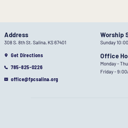
Address
Worship 
308 S. 8th St. Salina, KS 67401
Sunday 10:0
Get Directions
Office Ho
Monday - Th
785-825-0226
Friday - 9:0
office@fpcsalina.org