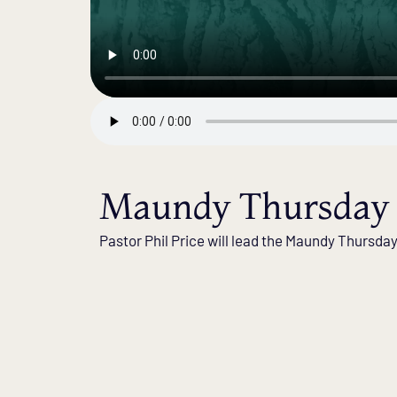
Maundy Thursday 
Pastor Phil Price will lead the Maundy Thursda