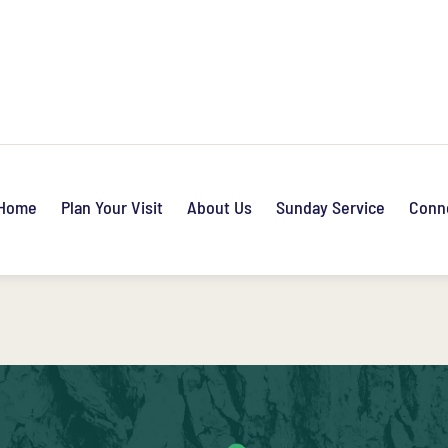
Home
Plan Your Visit
About Us
Sunday Service
Conn