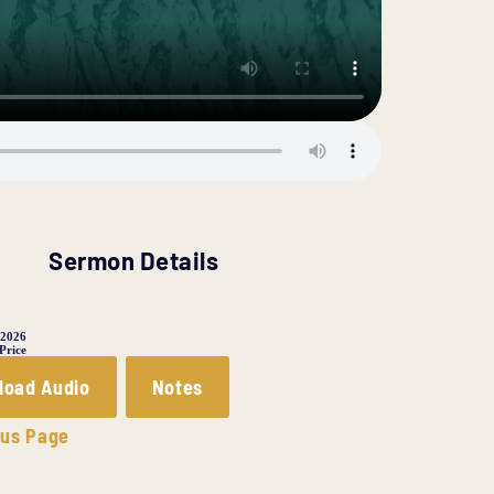
Sermon Details
 2026
 Price
load Audio
Notes
ous Page