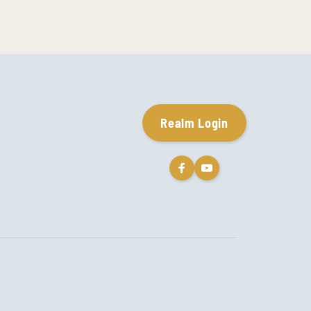
Realm Login