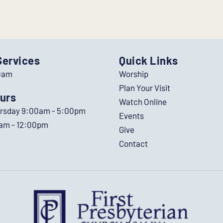
Services
Quick Links
0am
Worship
Plan Your Visit
urs
Watch Online
ursday 9:00am - 5:00pm
Events
0am - 12:00pm
Give
Contact