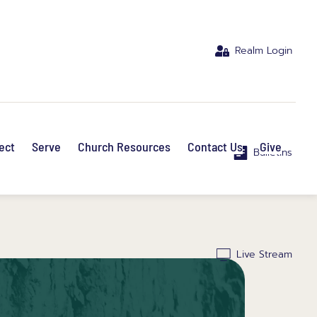
Realm Login
ect
Serve
Church Resources
Contact Us
Give
Bulletins
Live Stream