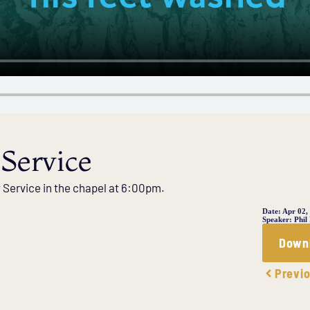
Service
y Service in the chapel at 6:00pm.
Date:
Apr 02,
Speaker:
Phil
Down
Previ