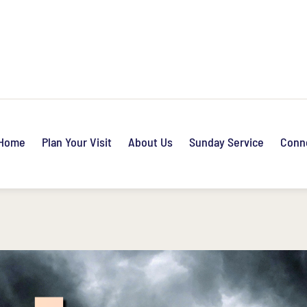
Home
Plan Your Visit
About Us
Sunday Service
Conn