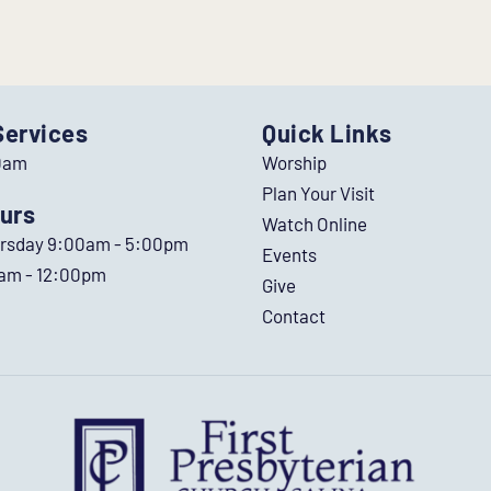
Services
Quick Links
0am
Worship
Plan Your Visit
urs
Watch Online
ursday 9:00am - 5:00pm
Events
0am - 12:00pm
Give
Contact