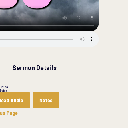
Sermon Details
, 2026
 Price
load Audio
Notes
ous Page