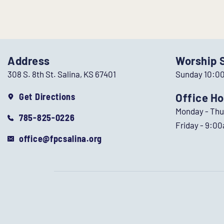
Address
Worship 
308 S. 8th St. Salina, KS 67401
Sunday 10:0
Get Directions
Office Ho
Monday - Th
785-825-0226
Friday - 9:0
office@fpcsalina.org