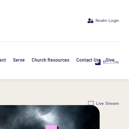
Realm Login
ect
Serve
Church Resources
Contact Us
Give
Bulletins
Live Stream