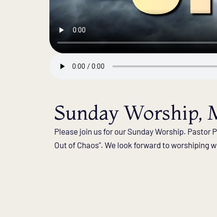
Sunday Worship, M
Please join us for our Sunday Worship. Pastor Ph
Out of Chaos". We look forward to worshiping wi