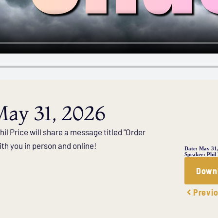
ay 31, 2026
il Price will share a message titled "Order
th you in person and online!
Date:
May 31
Speaker:
Phil
Down
Previ