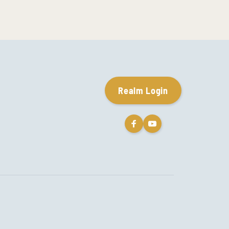
Realm Login