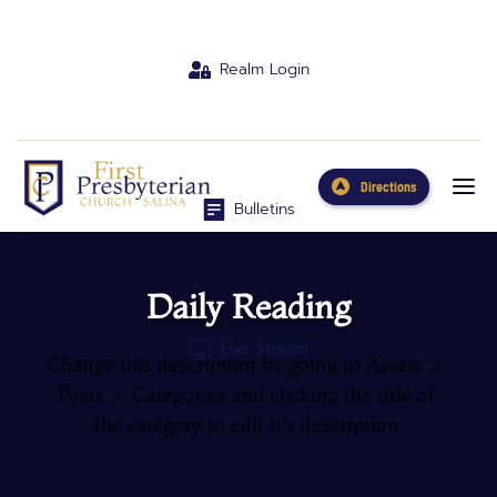
Realm Login
Directions
Bulletins
Daily Reading
Live Stream
Change this description by going to Assets > 
Posts > Categories and clicking the title of 
the category to edit it's description.