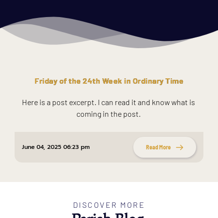
Friday of the 24th Week in Ordinary Time
Here is a post excerpt. I can read it and know what is 
coming in the post. 
June 04, 2025 06:23 pm
Read More
DISCOVER MORE