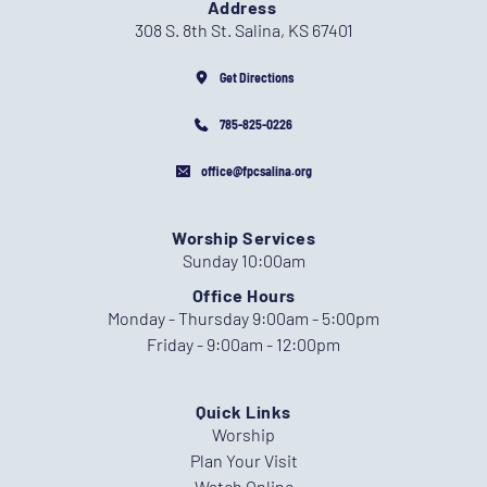
Address
308 S. 8th St. Salina, KS 67401
Get Directions
785-825-0226
office@fpcsalina.org
Worship Services
Sunday 10:00am
Office Hours
Monday - Thursday 9:00am - 5:00pm
Friday - 9:00am - 12:00pm
Quick Links
Worship
Plan Your Visit
Watch Online