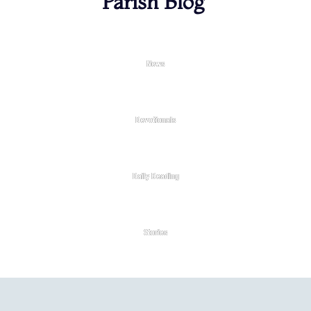
Parish Blog
News
Devotionals
Daily Reading
Stories