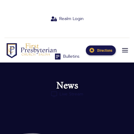
Realm Login
Directions
Bulletins
News
Live Stream