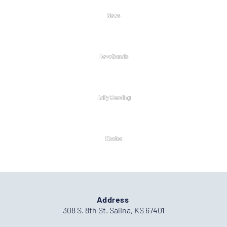
News
Devotionals
Daily Reading
Stories
Address
308 S. 8th St. Salina, KS 67401