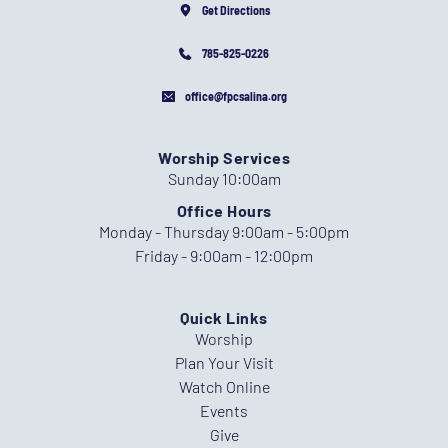
Get Directions
785-825-0226
office@fpcsalina.org
Worship Services
Sunday 10:00am
Office Hours
Monday - Thursday 9:00am - 5:00pm
Friday - 9:00am - 12:00pm
Quick Links
Worship
Plan Your Visit
Watch Online
Events
Give