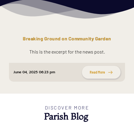
Breaking Ground on Community Garden
This is the excerpt for the news post.
June 04, 2025 06:23 pm
Read More
DISCOVER MORE
Parish Blog